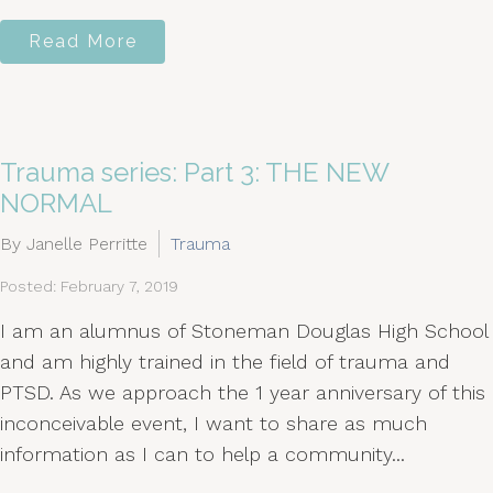
Read More
Trauma series: Part 3: THE NEW
NORMAL
By Janelle Perritte
Trauma
Posted: February 7, 2019
I am an alumnus of Stoneman Douglas High School
and am highly trained in the field of trauma and
PTSD. As we approach the 1 year anniversary of this
inconceivable event, I want to share as much
information as I can to help a community...