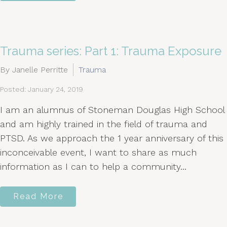
Trauma series: Part 1: Trauma Exposure
By Janelle Perritte
Trauma
Posted: January 24, 2019
I am an alumnus of Stoneman Douglas High School
and am highly trained in the field of trauma and
PTSD. As we approach the 1 year anniversary of this
inconceivable event, I want to share as much
information as I can to help a community...
Read More