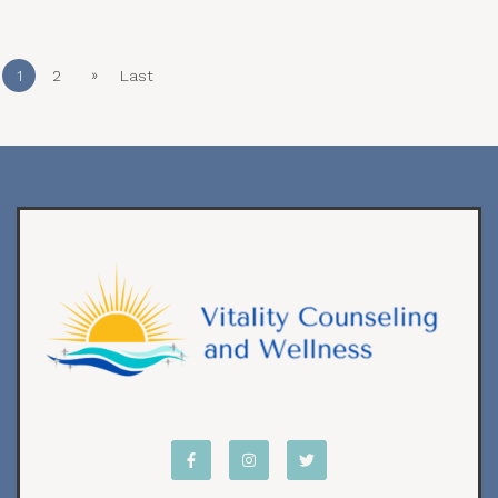
»
1
2
Last