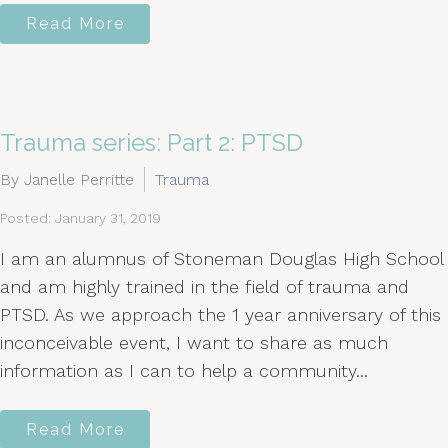
Read More
Trauma series: Part 2: PTSD
By Janelle Perritte
Trauma
Posted: January 31, 2019
I am an alumnus of Stoneman Douglas High School
and am highly trained in the field of trauma and
PTSD. As we approach the 1 year anniversary of this
inconceivable event, I want to share as much
information as I can to help a community...
Read More