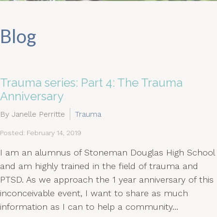
Blog
Trauma series: Part 4: The Trauma
Anniversary
By Janelle Perritte
Trauma
Posted: February 14, 2019
I am an alumnus of Stoneman Douglas High School
and am highly trained in the field of trauma and
PTSD. As we approach the 1 year anniversary of this
inconceivable event, I want to share as much
information as I can to help a community...