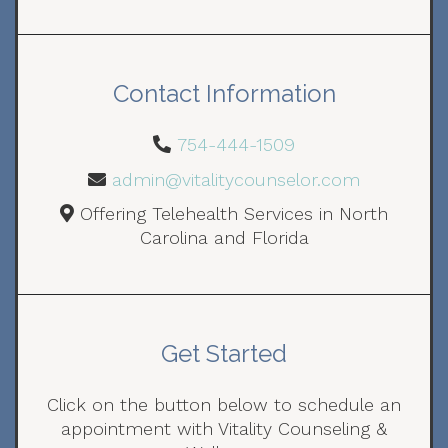
Contact Information
754-444-1509
admin@vitalitycounselor.com
Offering Telehealth Services in North
Carolina and Florida
Get Started
Click on the button below to schedule an
appointment with Vitality Counseling &