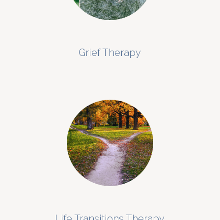
Grief Therapy
Life Transitions Therapy