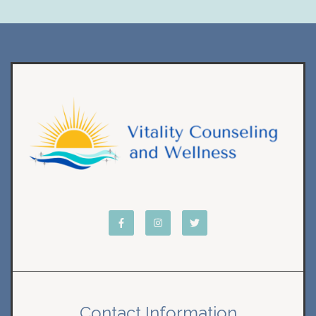
Contact Information