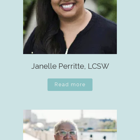
Janelle Perritte, LCSW
Read more