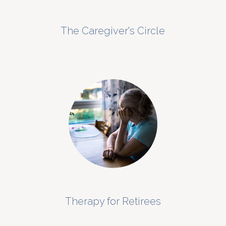
The Caregiver's Circle
Therapy for Retirees