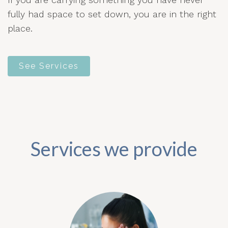
fully had space to set down, you are in the right
place.
See Services
Services we provide