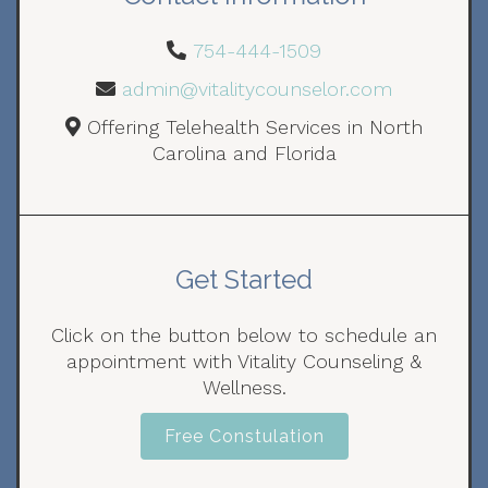
754-444-1509
admin@vitalitycounselor.com
Offering Telehealth Services in North
Carolina and Florida
Get Started
Click on the button below to schedule an
appointment with Vitality Counseling &
Wellness.
Free Constulation