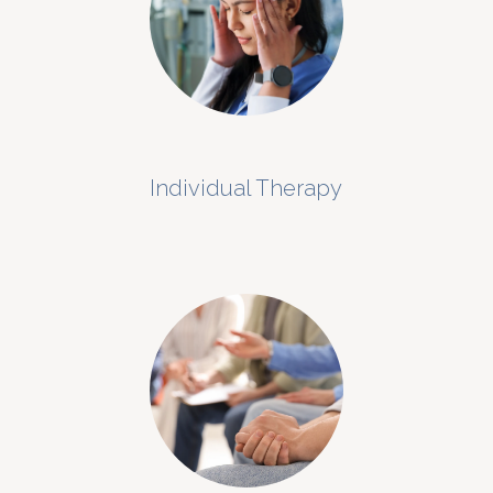
Individual Therapy