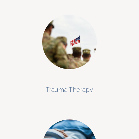
Trauma Therapy