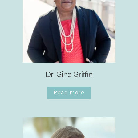
Dr. Gina Griffin
Read more