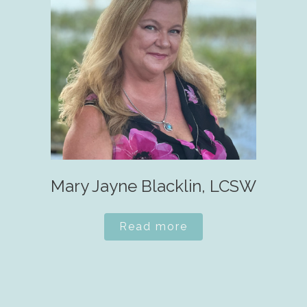
Mary Jayne Blacklin, LCSW
Read more