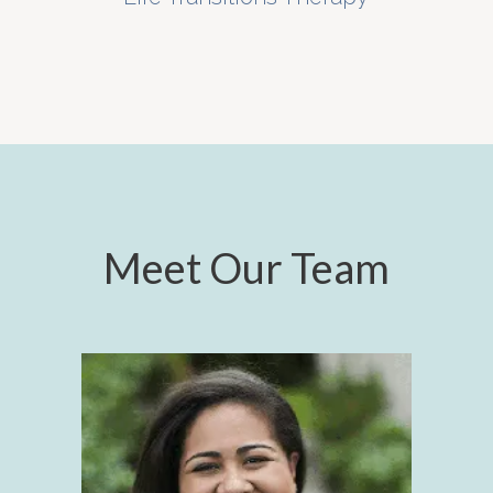
Meet Our Team