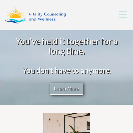
You've held it together for a
long time.
You don't have to anymore.
Learn More