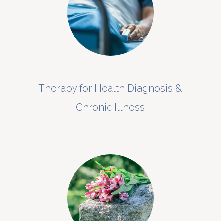
Therapy for Health Diagnosis &
Chronic Illness