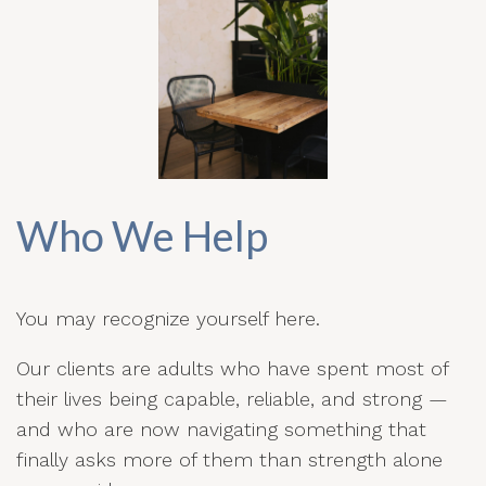
Who We Help
You may recognize yourself here.
Our clients are adults who have spent most of
their lives being capable, reliable, and strong —
and who are now navigating something that
finally asks more of them than strength alone