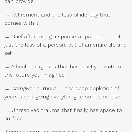
can provide.
→ Retirement and the loss of identity that
comes with it
→ Grief after losing a spouse or partner — not
just the loss of a person, but of an entire life and
self
→ A health diagnosis that has quietly rewritten
the future you imagined
→ Caregiver burnout — the deep depletion of
years spent giving everything to someone else
→ Unresolved trauma that finally has space to
surface
If you are carrying something you have never