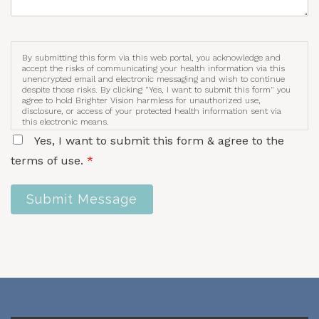
By submitting this form via this web portal, you acknowledge and
accept the risks of communicating your health information via this
unencrypted email and electronic messaging and wish to continue
despite those risks. By clicking "Yes, I want to submit this form" you
agree to hold Brighter Vision harmless for unauthorized use,
disclosure, or access of your protected health information sent via
this electronic means.
Yes, I want to submit this form & agree to the
terms of use.
*
Submit Message