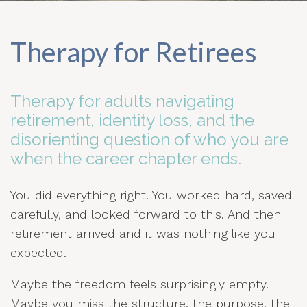
Therapy for Retirees
Therapy for adults navigating
retirement, identity loss, and the
disorienting question of who you are
when the career chapter ends.
You did everything right. You worked hard, saved
carefully, and looked forward to this. And then
retirement arrived and it was nothing like you
expected.
Maybe the freedom feels surprisingly empty.
Maybe you miss the structure, the purpose, the