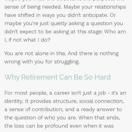
sense of being needed. Maybe your relationships
have shifted in ways you didn't anticipate. Or
maybe you're just quietly asking a question you
didn't expect to be asking at this stage: Who am
I, if not what I do?
You are not alone in this. And there is nothing
wrong with you for struggling.
Why Retirement Can Be So Hard
For most people, a career isn't just a job - it's an
identity. It provides structure, social connection,
a sense of contribution, and a ready answer to
the question of who you are. When that ends,
the loss can be profound even when it was