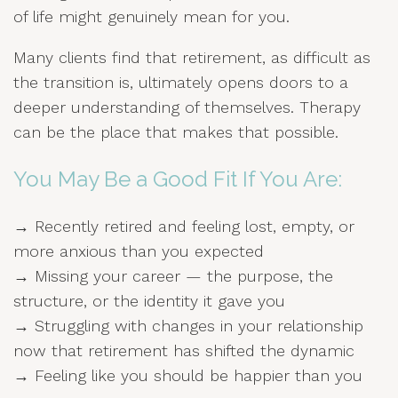
of life might genuinely mean for you.
Many clients find that retirement, as difficult as
the transition is, ultimately opens doors to a
deeper understanding of themselves. Therapy
can be the place that makes that possible.
You May Be a Good Fit If You Are:
→ Recently retired and feeling lost, empty, or
more anxious than you expected
→ Missing your career — the purpose, the
structure, or the identity it gave you
→ Struggling with changes in your relationship
now that retirement has shifted the dynamic
→ Feeling like you should be happier than you