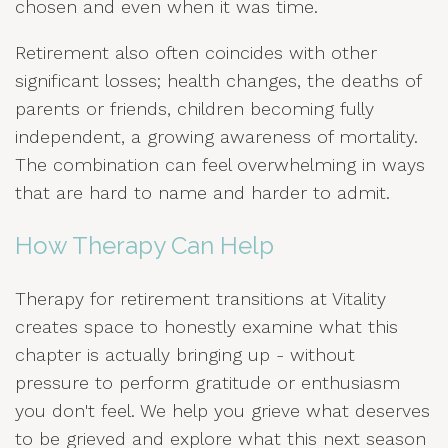
chosen and even when it was time.
Retirement also often coincides with other
significant losses; health changes, the deaths of
parents or friends, children becoming fully
independent, a growing awareness of mortality.
The combination can feel overwhelming in ways
that are hard to name and harder to admit.
How Therapy Can Help
Therapy for retirement transitions at Vitality
creates space to honestly examine what this
chapter is actually bringing up - without
pressure to perform gratitude or enthusiasm
you don't feel. We help you grieve what deserves
to be grieved and explore what this next season