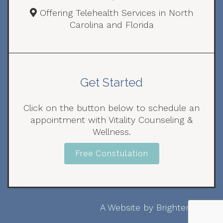
Offering Telehealth Services in North
Carolina and Florida
Get Started
Click on the button below to schedule an
appointment with Vitality Counseling &
Wellness.
Free Constulation
A Website by
Brighter Vision