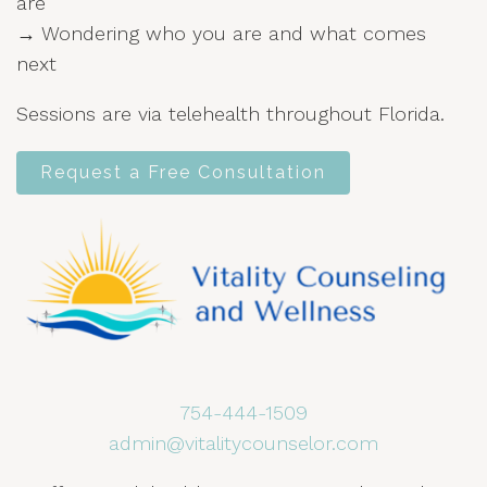
are
→ Wondering who you are and what comes
next
Sessions are via telehealth throughout Florida.
Request a Free Consultation
754-444-1509
admin@vitalitycounselor.com