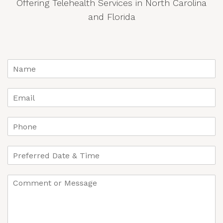
Offering Telehealth Services in North Carolina
and Florida