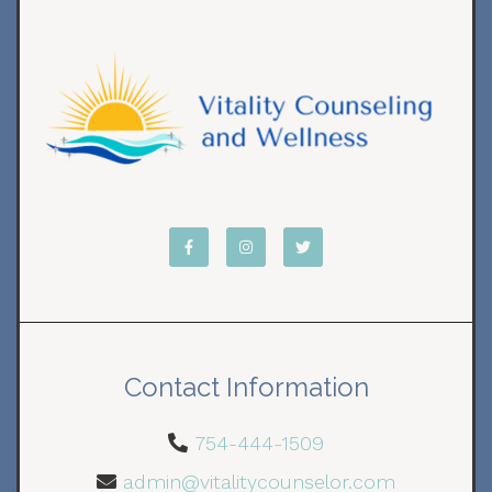
Contact Information
754-444-1509
admin@vitalitycounselor.com