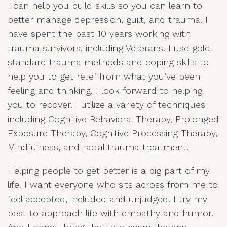
I can help you build skills so you can learn to
better manage depression, guilt, and trauma. I
have spent the past 10 years working with
trauma survivors, including Veterans. I use gold-
standard trauma methods and coping skills to
help you to get relief from what you’ve been
feeling and thinking. I look forward to helping
you to recover. I utilize a variety of techniques
including Cognitive Behavioral Therapy, Prolonged
Exposure Therapy, Cognitive Processing Therapy,
Mindfulness, and racial trauma treatment.
Helping people to get better is a big part of my
life. I want everyone who sits across from me to
feel accepted, included and unjudged. I try my
best to approach life with empathy and humor.