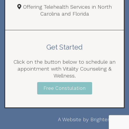
Offering Telehealth Services in North
Carolina and Florida
Get Started
Click on the button below to schedule an
appointment with Vitality Counseling &
Wellness.
Free Constulation
A Website by
Brighter Vision