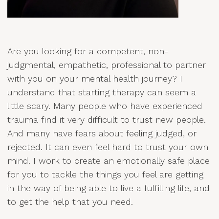
Are you looking for a competent, non-
judgmental, empathetic, professional to partner
with you on your mental health journey? I
understand that starting therapy can seem a
little scary. Many people who have experienced
trauma find it very difficult to trust new people.
And many have fears about feeling judged, or
rejected. It can even feel hard to trust your own
mind. I work to create an emotionally safe place
for you to tackle the things you feel are getting
in the way of being able to live a fulfilling life, and
to get the help that you need.