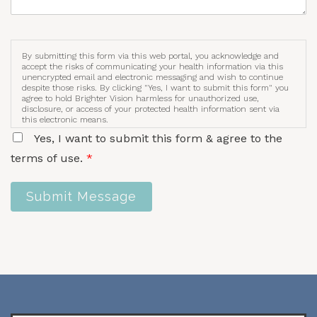
By submitting this form via this web portal, you acknowledge and
accept the risks of communicating your health information via this
unencrypted email and electronic messaging and wish to continue
despite those risks. By clicking "Yes, I want to submit this form" you
agree to hold Brighter Vision harmless for unauthorized use,
disclosure, or access of your protected health information sent via
this electronic means.
Yes, I want to submit this form & agree to the
terms of use.
*
Submit Message