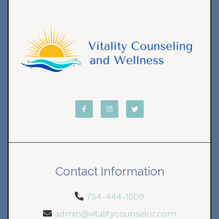
Contact Information
754-444-1509
admin@vitalitycounselor.com