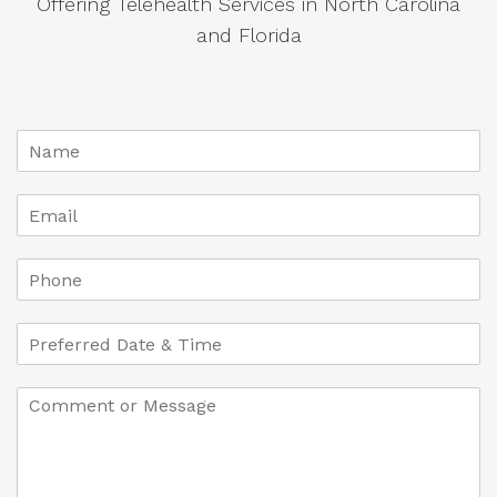
Offering Telehealth Services in North Carolina
and Florida