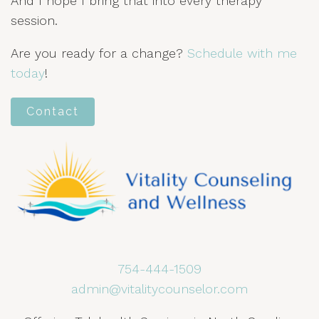
And I hope I bring that into every therapy
session.
Are you ready for a change?
Schedule with me
today
!
Contact
754-444-1509
admin@vitalitycounselor.com