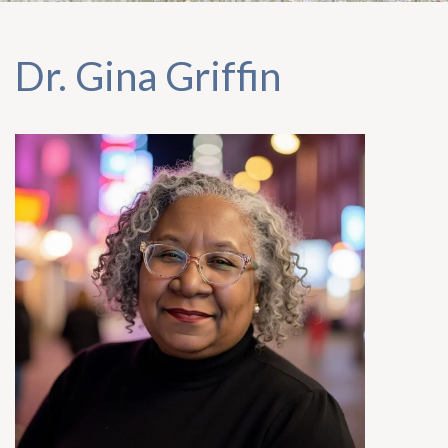
Dr. Gina Griffin