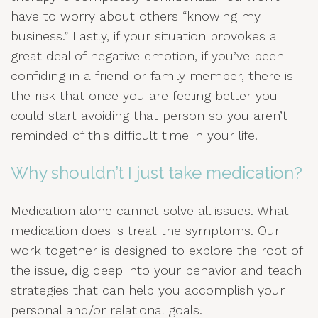
have to worry about others “knowing my
business.” Lastly, if your situation provokes a
great deal of negative emotion, if you’ve been
confiding in a friend or family member, there is
the risk that once you are feeling better you
could start avoiding that person so you aren’t
reminded of this difficult time in your life.
Why shouldn’t I just take medication?
Medication alone cannot solve all issues. What
medication does is treat the symptoms. Our
work together is designed to explore the root of
the issue, dig deep into your behavior and teach
strategies that can help you accomplish your
personal and/or relational goals.