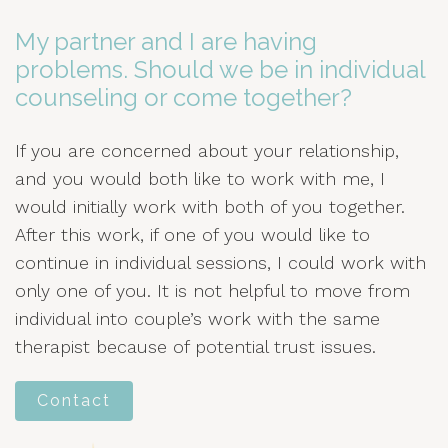
My partner and I are having
problems. Should we be in individual
counseling or come together?
If you are concerned about your relationship,
and you would both like to work with me, I
would initially work with both of you together.
After this work, if one of you would like to
continue in individual sessions, I could work with
only one of you. It is not helpful to move from
individual into couple’s work with the same
therapist because of potential trust issues.
Contact