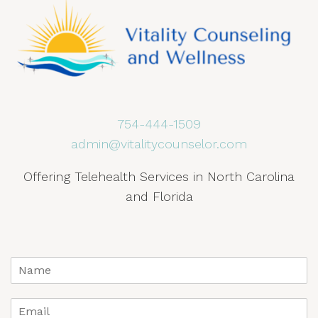
754-444-1509
admin@vitalitycounselor.com
Offering Telehealth Services in North Carolina
and Florida