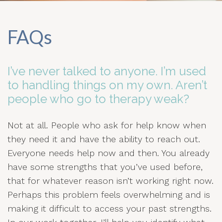
FAQs
I’ve never talked to anyone. I’m used
to handling things on my own. Aren’t
people who go to therapy weak?
Not at all. People who ask for help know when
they need it and have the ability to reach out.
Everyone needs help now and then. You already
have some strengths that you’ve used before,
that for whatever reason isn’t working right now.
Perhaps this problem feels overwhelming and is
making it difficult to access your past strengths.