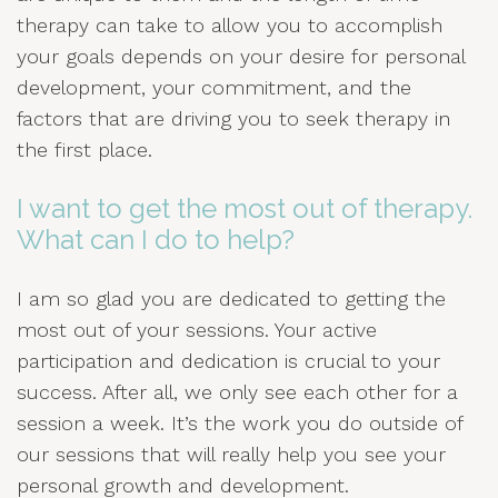
therapy can take to allow you to accomplish
your goals depends on your desire for personal
development, your commitment, and the
factors that are driving you to seek therapy in
the first place.
I want to get the most out of therapy.
What can I do to help?
I am so glad you are dedicated to getting the
most out of your sessions. Your active
participation and dedication is crucial to your
success. After all, we only see each other for a
session a week. It’s the work you do outside of
our sessions that will really help you see your
personal growth and development.