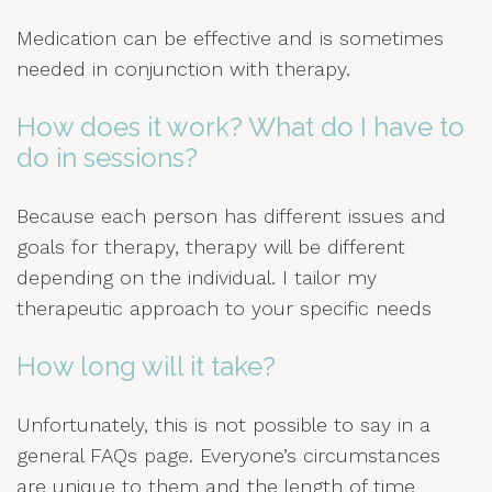
Medication can be effective and is sometimes
needed in conjunction with therapy.
How does it work? What do I have to
do in sessions?
Because each person has different issues and
goals for therapy, therapy will be different
depending on the individual. I tailor my
therapeutic approach to your specific needs
How long will it take?
Unfortunately, this is not possible to say in a
general FAQs page. Everyone’s circumstances
are unique to them and the length of time