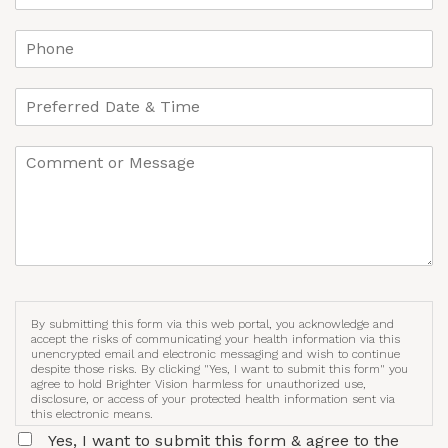
By submitting this form via this web portal, you acknowledge and
accept the risks of communicating your health information via this
unencrypted email and electronic messaging and wish to continue
despite those risks. By clicking "Yes, I want to submit this form" you
agree to hold Brighter Vision harmless for unauthorized use,
disclosure, or access of your protected health information sent via
this electronic means.
Yes, I want to submit this form & agree to the