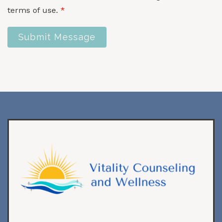
terms of use.
*
Submit Message