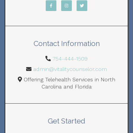
Contact Information
754-444-1509
admin@vitalitycounselor.com
Offering Telehealth Services in North
Carolina and Florida
Get Started