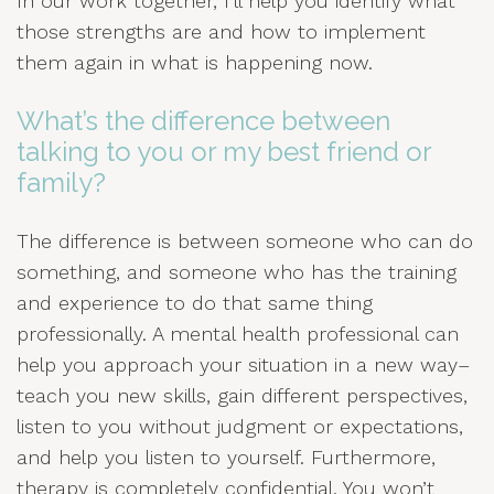
In our work together, I’ll help you identify what
those strengths are and how to implement
them again in what is happening now.
What’s the difference between
talking to you or my best friend or
family?
The difference is between someone who can do
something, and someone who has the training
and experience to do that same thing
professionally. A mental health professional can
help you approach your situation in a new way–
teach you new skills, gain different perspectives,
listen to you without judgment or expectations,
and help you listen to yourself. Furthermore,
therapy is completely confidential. You won’t