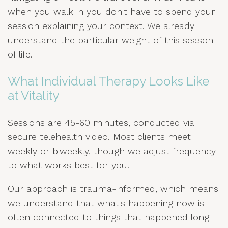
when you walk in you don't have to spend your
session explaining your context. We already
understand the particular weight of this season
of life.
What Individual Therapy Looks Like
at Vitality
Sessions are 45-60 minutes, conducted via
secure telehealth video. Most clients meet
weekly or biweekly, though we adjust frequency
to what works best for you.
Our approach is trauma-informed, which means
we understand that what's happening now is
often connected to things that happened long