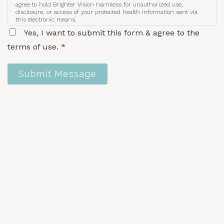
agree to hold Brighter Vision harmless for unauthorized use,
disclosure, or access of your protected health information sent via
this electronic means.
Yes, I want to submit this form & agree to the
terms of use.
*
Submit Message