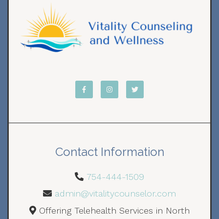
Contact Information
754-444-1509
admin@vitalitycounselor.com
Offering Telehealth Services in North