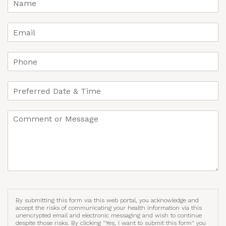
By submitting this form via this web portal, you acknowledge and
accept the risks of communicating your health information via this
unencrypted email and electronic messaging and wish to continue
despite those risks. By clicking "Yes, I want to submit this form" you