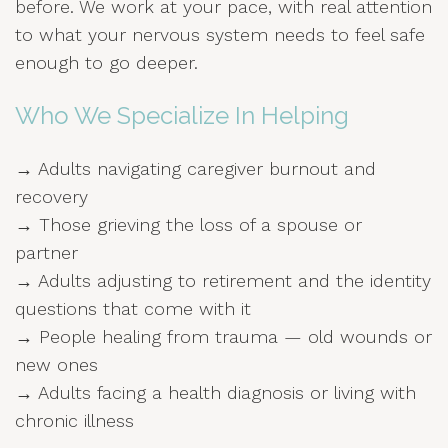
before. We work at your pace, with real attention
to what your nervous system needs to feel safe
enough to go deeper.
Who We Specialize In Helping
→ Adults navigating caregiver burnout and
recovery
→ Those grieving the loss of a spouse or
partner
→ Adults adjusting to retirement and the identity
questions that come with it
→ People healing from trauma — old wounds or
new ones
→ Adults facing a health diagnosis or living with
chronic illness