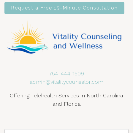
Request a Free 15-Minute Consultation
754-444-1509
admin@vitalitycounselor.com
Offering Telehealth Services in North Carolina
and Florida