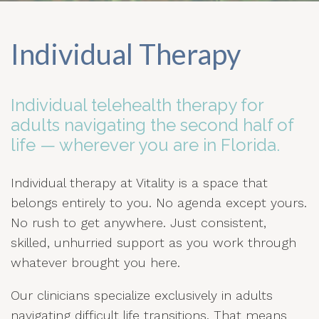
Individual Therapy
Individual telehealth therapy for
adults navigating the second half of
life — wherever you are in Florida.
Individual therapy at Vitality is a space that
belongs entirely to you. No agenda except yours.
No rush to get anywhere. Just consistent,
skilled, unhurried support as you work through
whatever brought you here.
Our clinicians specialize exclusively in adults
navigating difficult life transitions. That means