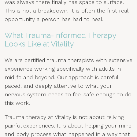
was always there finally has space to surface.
This is not a breakdown. It is often the first real
opportunity a person has had to heal.
What Trauma-Informed Therapy
Looks Like at Vitality
We are certified trauma therapists with extensive
experience working specifically with adults in
midlife and beyond. Our approach is careful,
paced, and deeply attentive to what your
nervous system needs to feel safe enough to do
this work.
Trauma therapy at Vitality is not about reliving
painful experiences. It is about helping your mind
and body process what happened in a way that