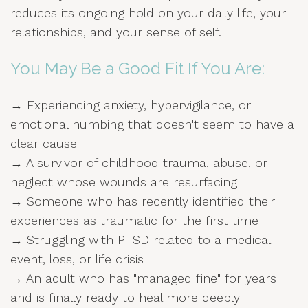
reduces its ongoing hold on your daily life, your
relationships, and your sense of self.
You May Be a Good Fit If You Are:
→ Experiencing anxiety, hypervigilance, or
emotional numbing that doesn't seem to have a
clear cause
→ A survivor of childhood trauma, abuse, or
neglect whose wounds are resurfacing
→ Someone who has recently identified their
experiences as traumatic for the first time
→ Struggling with PTSD related to a medical
event, loss, or life crisis
→ An adult who has "managed fine" for years
and is finally ready to heal more deeply