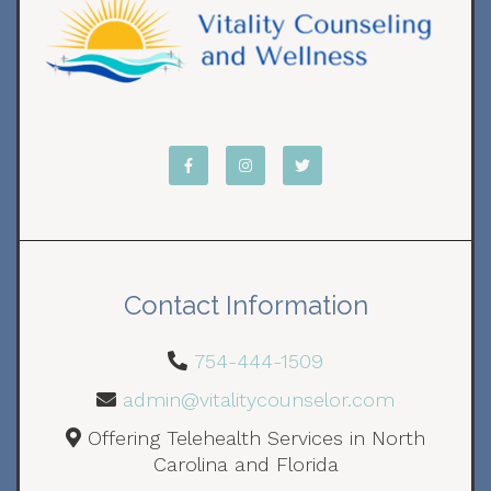
Contact Information
754-444-1509
admin@vitalitycounselor.com
Offering Telehealth Services in North
Carolina and Florida