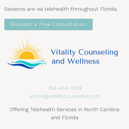
Sessions are via telehealth throughout Florida.
Request a Free Consultation
754-444-1509
admin@vitalitycounselor.com
Offering Telehealth Services in North Carolina
and Florida