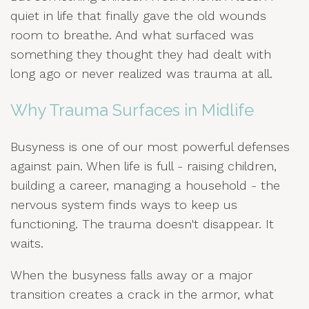
quiet in life that finally gave the old wounds
room to breathe. And what surfaced was
something they thought they had dealt with
long ago or never realized was trauma at all.
Why Trauma Surfaces in Midlife
Busyness is one of our most powerful defenses
against pain. When life is full - raising children,
building a career, managing a household - the
nervous system finds ways to keep us
functioning. The trauma doesn't disappear. It
waits.
When the busyness falls away or a major
transition creates a crack in the armor, what