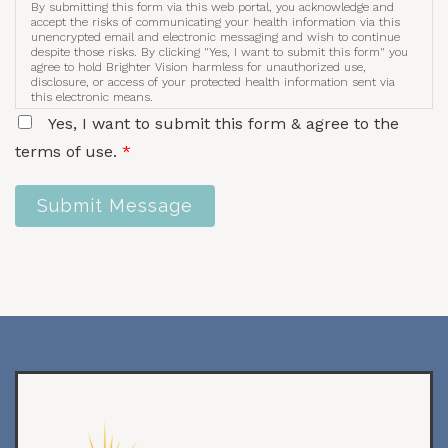
By submitting this form via this web portal, you acknowledge and
accept the risks of communicating your health information via this
unencrypted email and electronic messaging and wish to continue
despite those risks. By clicking "Yes, I want to submit this form" you
agree to hold Brighter Vision harmless for unauthorized use,
disclosure, or access of your protected health information sent via
this electronic means.
Yes, I want to submit this form & agree to the
terms of use.
*
Submit Message