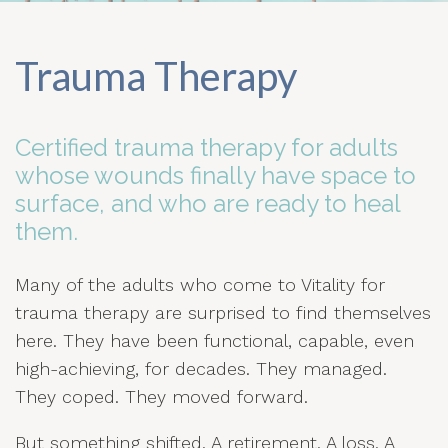
Trauma Therapy
Certified trauma therapy for adults
whose wounds finally have space to
surface, and who are ready to heal
them.
Many of the adults who come to Vitality for
trauma therapy are surprised to find themselves
here. They have been functional, capable, even
high-achieving, for decades. They managed.
They coped. They moved forward.
But something shifted. A retirement. A loss. A