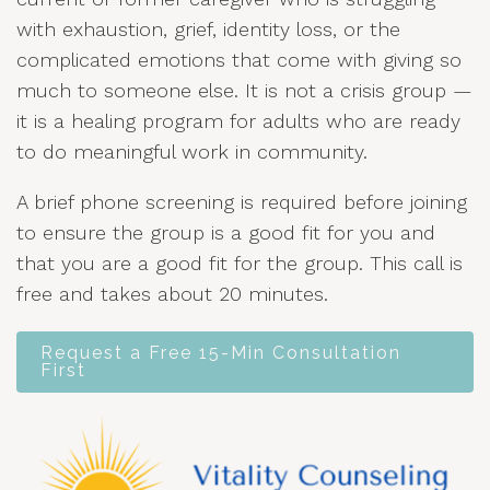
with exhaustion, grief, identity loss, or the
complicated emotions that come with giving so
much to someone else. It is not a crisis group —
it is a healing program for adults who are ready
to do meaningful work in community.
A brief phone screening is required before joining
to ensure the group is a good fit for you and
that you are a good fit for the group. This call is
free and takes about 20 minutes.
Request a Free 15-Min Consultation
First