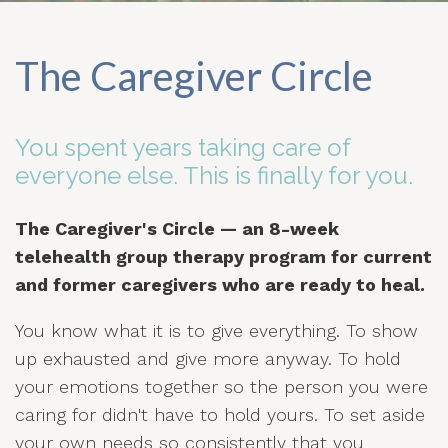
The Caregiver Circle
You spent years taking care of
everyone else. This is finally for you.
The Caregiver's Circle — an 8-week
telehealth group therapy program for current
and former caregivers who are ready to heal.
You know what it is to give everything. To show
up exhausted and give more anyway. To hold
your emotions together so the person you were
caring for didn't have to hold yours. To set aside
your own needs so consistently that you