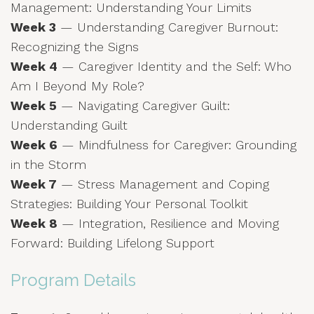
Management: Understanding Your Limits
Week 3
— Understanding Caregiver Burnout:
Recognizing the Signs
Week 4
— Caregiver Identity and the Self: Who
Am I Beyond My Role?
Week 5
— Navigating Caregiver Guilt:
Understanding Guilt
Week 6
— Mindfulness for Caregiver: Grounding
in the Storm
Week 7
— Stress Management and Coping
Strategies: Building Your Personal Toolkit
Week 8
— Integration, Resilience and Moving
Forward: Building Lifelong Support
Program Details