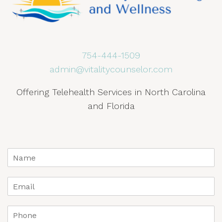
754-444-1509
admin@vitalitycounselor.com
Offering Telehealth Services in North Carolina
and Florida