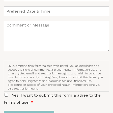
By submitting this form via this web portal, you acknowledge and
accept the risks of communicating your health information via this
unencrypted email and electronic messaging and wish to continue
despite those risks. By clicking "Yes, I want to submit this form" you
agree to hold Brighter Vision harmless for unauthorized use,
disclosure, or access of your protected health information sent via
this electronic means.
Yes, I want to submit this form & agree to the
terms of use.
*