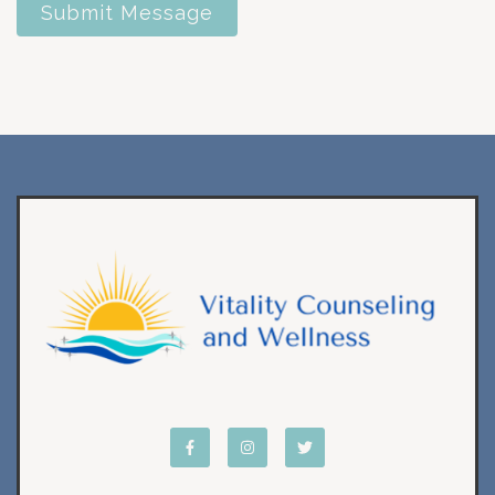
Submit Message