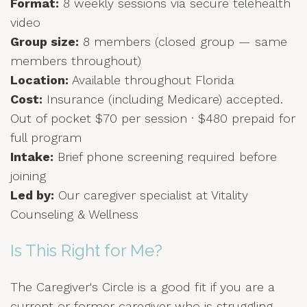
Format:
8 weekly sessions via secure telehealth
video
Group size:
8 members (closed group — same
members throughout)
Location:
Available throughout Florida
Cost:
Insurance (including Medicare) accepted.
Out of pocket $70 per session · $480 prepaid for
full program
Intake:
Brief phone screening required before
joining
Led by:
Our caregiver specialist at Vitality
Counseling & Wellness
Is This Right for Me?
The Caregiver's Circle is a good fit if you are a
current or former caregiver who is struggling