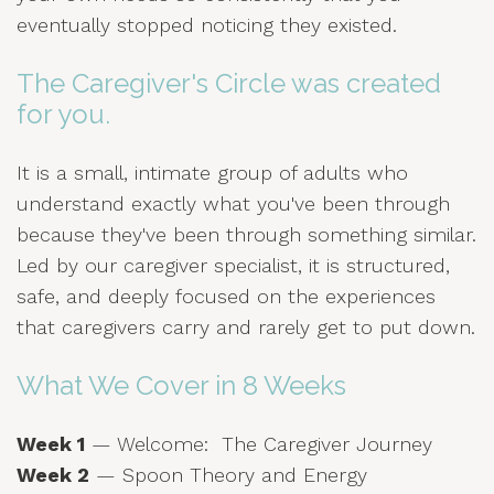
eventually stopped noticing they existed.
The Caregiver's Circle was created
for you.
It is a small, intimate group of adults who
understand exactly what you've been through
because they've been through something similar.
Led by our caregiver specialist, it is structured,
safe, and deeply focused on the experiences
that caregivers carry and rarely get to put down.
What We Cover in 8 Weeks
Week 1
— Welcome: The Caregiver Journey
Week 2
— Spoon Theory and Energy