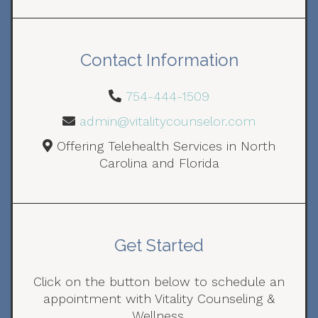
Contact Information
754-444-1509
admin@vitalitycounselor.com
Offering Telehealth Services in North
Carolina and Florida
Get Started
Click on the button below to schedule an
appointment with Vitality Counseling &
Wellness.