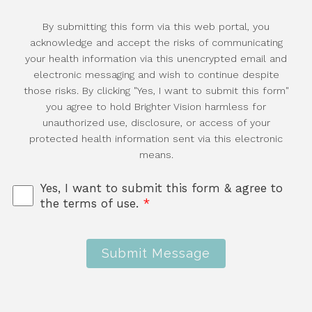
By submitting this form via this web portal, you
acknowledge and accept the risks of communicating
your health information via this unencrypted email and
electronic messaging and wish to continue despite
those risks. By clicking "Yes, I want to submit this form"
you agree to hold Brighter Vision harmless for
unauthorized use, disclosure, or access of your
protected health information sent via this electronic
means.
Yes, I want to submit this form & agree to
the terms of use.
*
Submit Message