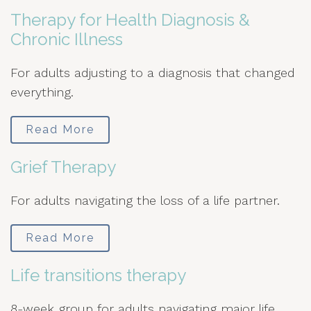
Therapy for Health Diagnosis &
Chronic Illness
For adults adjusting to a diagnosis that changed
everything.
Read More
Grief Therapy
For adults navigating the loss of a life partner.
Read More
Life transitions therapy
8-week group for adults navigating major life