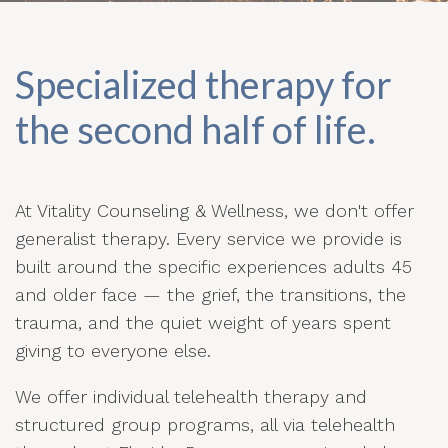
Specialized therapy for
the second half of life.
At Vitality Counseling & Wellness, we don't offer
generalist therapy. Every service we provide is
built around the specific experiences adults 45
and older face — the grief, the transitions, the
trauma, and the quiet weight of years spent
giving to everyone else.
We offer individual telehealth therapy and
structured group programs, all via telehealth