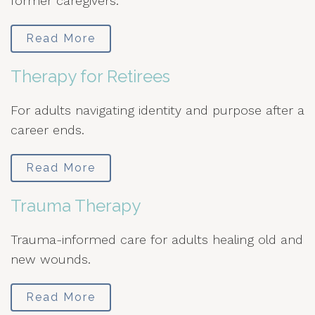
former caregivers.
Read More
Therapy for Retirees
For adults navigating identity and purpose after a
career ends.
Read More
Trauma Therapy
Trauma-informed care for adults healing old and
new wounds.
Read More