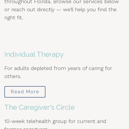
throughout Florida. Browse our services below
or reach out directly — we'll help you find the
right fit.
Individual Therapy
For adults depleted from years of caring for
others.
Read More
The Caregiver's Circle
10-week telehealth group for current and