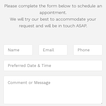
Please complete the form below to schedule an
appointment.
We will try our best to accommodate your
request and will be in touch ASAP.