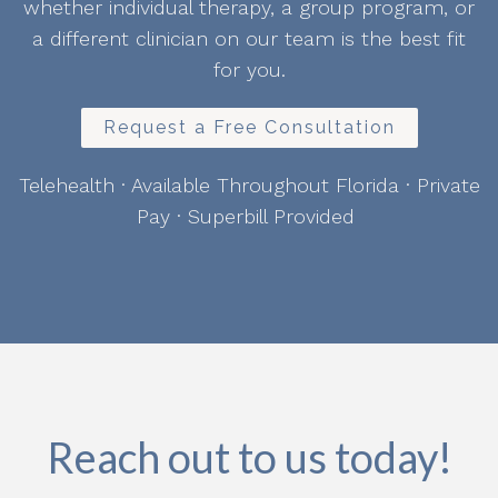
whether individual therapy, a group program, or
a different clinician on our team is the best fit
for you.
Request a Free Consultation
Telehealth · Available Throughout Florida · Private
Pay · Superbill Provided
Reach out to us today!