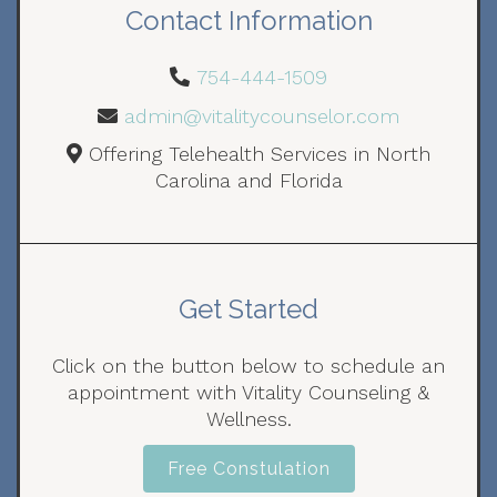
Contact Information
754-444-1509
admin@vitalitycounselor.com
Offering Telehealth Services in North
Carolina and Florida
Get Started
Click on the button below to schedule an
appointment with Vitality Counseling &
Wellness.
Free Constulation