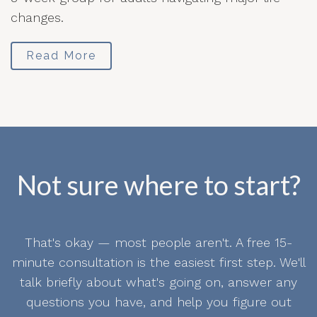
changes.
Read More
Not sure where to start?
That's okay — most people aren't. A free 15-
minute consultation is the easiest first step. We'll
talk briefly about what's going on, answer any
questions you have, and help you figure out