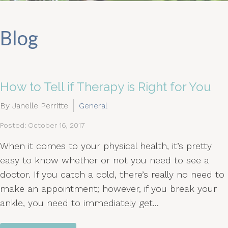
Blog
How to Tell if Therapy is Right for You
By Janelle Perritte
General
Posted: October 16, 2017
When it comes to your physical health, it’s pretty
easy to know whether or not you need to see a
doctor. If you catch a cold, there’s really no need to
make an appointment; however, if you break your
ankle, you need to immediately get...