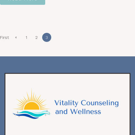
«
First
1
2
3