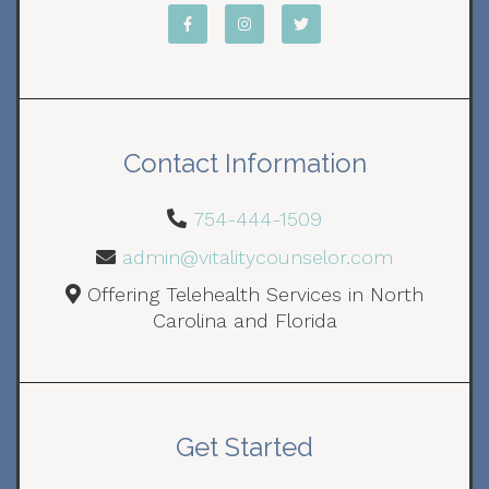
Contact Information
754-444-1509
admin@vitalitycounselor.com
Offering Telehealth Services in North
Carolina and Florida
Get Started