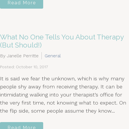
Read More
What No One Tells You About Therapy
(But Should!)
By Janelle Perritte
General
Posted: October 10, 2017
It is said we fear the unknown, which is why many
people shy away from receiving therapy. It can be
intimidating walking into your therapist’s office for
the very first time, not knowing what to expect. On
the flip side, some people assume they know...
Read More